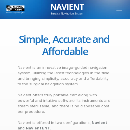
NAVIENT
Surgical Navigation System
Simple, Accurate and 
Affordable
Navient is an innovative image-guided navigation 
system, utilizing the latest technologies in the field 
and bringing simplicity, accuracy and affordability 
to the surgical navigation system.
Navient offers truly portable cart along with 
powerful and intuitive software. Its instruments are 
steam sterilizable, and there is no disposable cost 
per procedure.
Navient is offered in two configurations
, 
Navient 
and 
Navient ENT
.