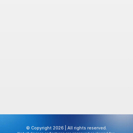
© Copyright 2026 | All rights reserved.